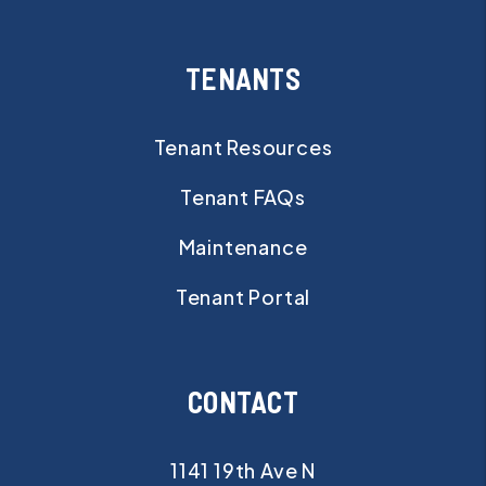
TENANTS
Tenant Resources
Tenant FAQs
Maintenance
Tenant Portal
CONTACT
1141 19th Ave N