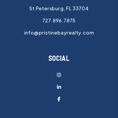
St Petersburg
,
FL
33704
727.896.7875
info@pristinebayrealty.com
SOCIAL
Instagram
Linked In
Facebook