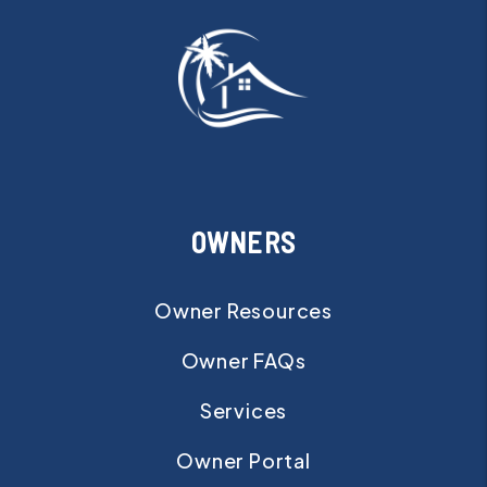
OWNERS
Owner Resources
Owner FAQs
Services
Owner Portal