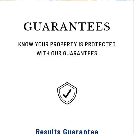
GUARANTEES
KNOW YOUR PROPERTY IS PROTECTED
WITH OUR GUARANTEES
Results Guarantee