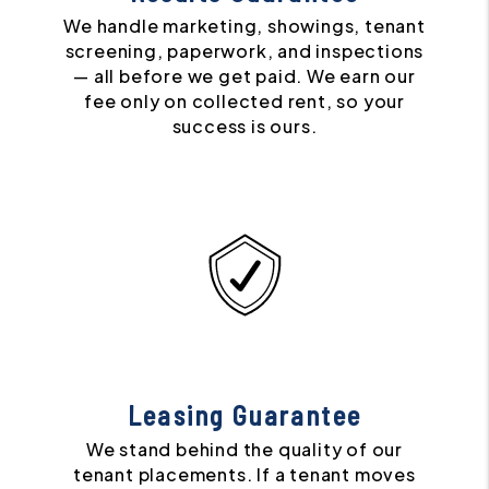
We handle marketing, showings, tenant
screening, paperwork, and inspections
— all before we get paid. We earn our
fee only on collected rent, so your
success is ours.
Leasing Guarantee
We stand behind the quality of our
tenant placements. If a tenant moves