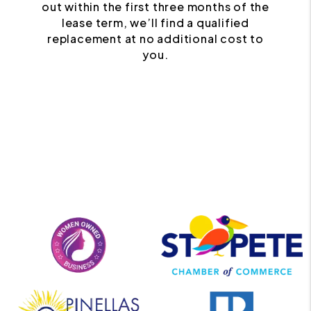
out within the first three months of the
lease term, we’ll find a qualified
replacement at no additional cost to
you.