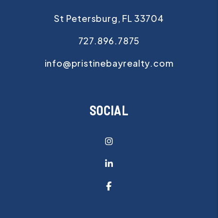
St Petersburg
,
FL
33704
727.896.7875
info@pristinebayrealty.com
SOCIAL
Instagram
Linked In
Facebook