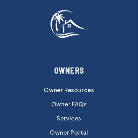
OWNERS
Owner Resources
Owner FAQs
Services
Owner Portal