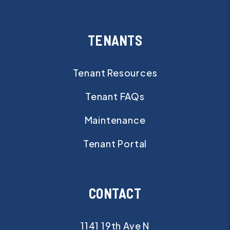
TENANTS
Tenant Resources
Tenant FAQs
Maintenance
Tenant Portal
CONTACT
1141 19th Ave N