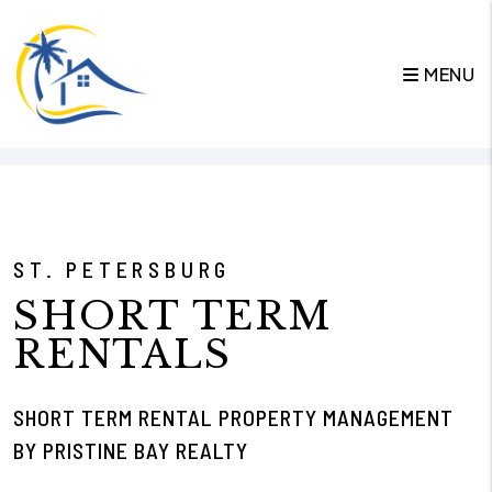
MENU
Skip to main content
ST. PETERSBURG
SHORT TERM
RENTALS
SHORT TERM RENTAL PROPERTY MANAGEMENT
BY PRISTINE BAY REALTY