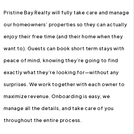
Pristine Bay Realty will fully take care and manage
our homeowners’ properties so they can actually
enjoy their free time (and their home when they
want to). Guests can book short term stays with
peace of mind, knowing they’re going to find
exactly what they’re looking for—without any
surprises. We work together with each owner to
maximize revenue. Onboarding is easy, we
manage all the details, and take care of you
throughout the entire process.