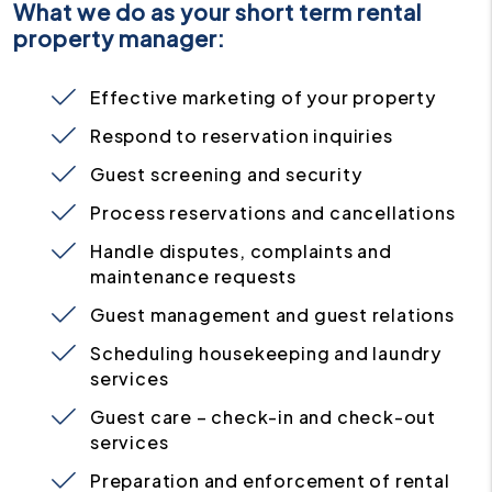
What we do as your short term rental
property manager:
Effective marketing of your property
Respond to reservation inquiries
Guest screening and security
Process reservations and cancellations
Handle disputes, complaints and
maintenance requests
Guest management and guest relations
Scheduling housekeeping and laundry
services
Guest care – check-in and check-out
services
Preparation and enforcement of rental