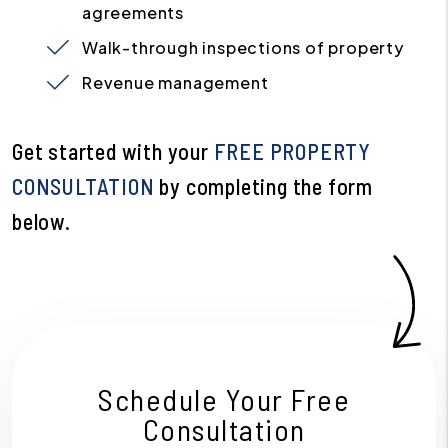
agreements
Walk-through inspections of property
Revenue management
Get started with your
FREE PROPERTY
CONSULTATION
by completing the form
.
Schedule Your Free
Consultation