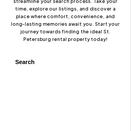
streamline your search process. Take your
time, explore our listings, and discover a
place where comfort, convenience, and
long-lasting memories await you. Start your
journey towards finding the ideal St.
Petersburg rental property today!