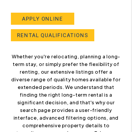
APPLY ONLINE
RENTAL QUALIFICATIONS
Whether you're relocating, planning a long-
term stay, or simply prefer the flexibility of
renting, our extensive listings offer a
diverse range of quality homes available for
extended periods. We understand that
finding the right long-term rental is a
significant decision, and that's why our
search page provides a user-friendly
interface, advanced filtering options, and
comprehensive property details to