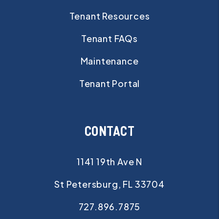
Tenant Resources
Tenant FAQs
Maintenance
Tenant Portal
CONTACT
1141 19th Ave N
St Petersburg
,
FL
33704
727.896.7875