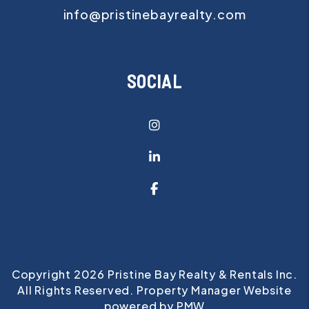
info@pristinebayrealty.com
SOCIAL
Instagram
Linked In
Facebook
Copyright 2026 Pristine Bay Realty & Rentals Inc.
All Rights Reserved. Property Manager Website
powered by
PMW