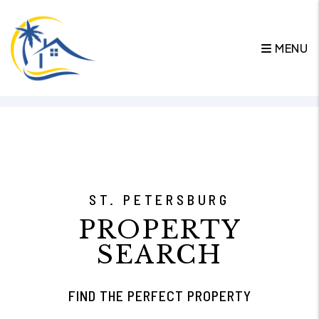
MENU
Skip to main content
ST. PETERSBURG
PROPERTY
SEARCH
FIND THE PERFECT PROPERTY