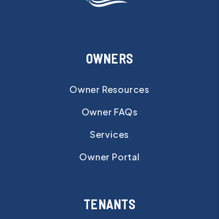
OWNERS
Owner Resources
Owner FAQs
Services
Owner Portal
TENANTS