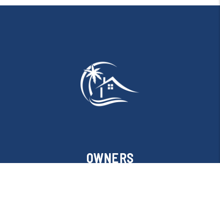
OWNERS
Owner Resources
Owner FAQs