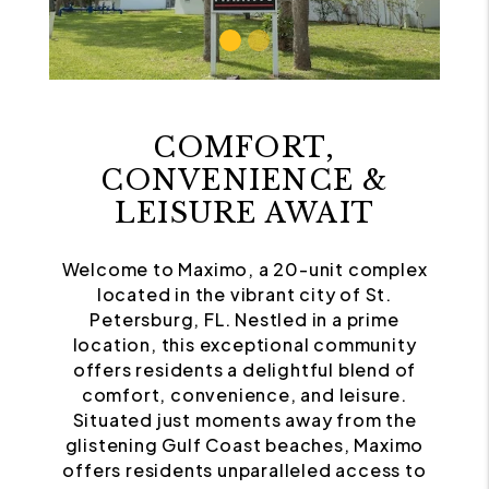
COMFORT,
CONVENIENCE &
LEISURE AWAIT
Welcome to Maximo, a 20-unit complex
located in the vibrant city of St.
Petersburg, FL. Nestled in a prime
location, this exceptional community
offers residents a delightful blend of
comfort, convenience, and leisure.
Situated just moments away from the
glistening Gulf Coast beaches, Maximo
offers residents unparalleled access to