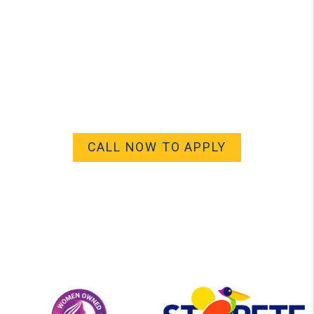
CALL NOW TO APPLY