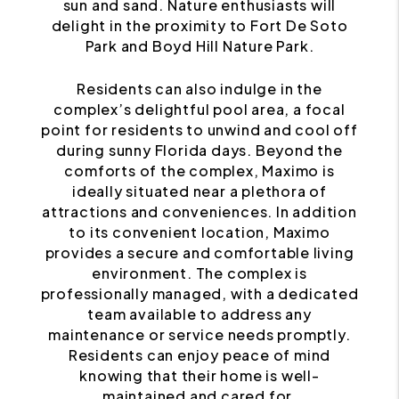
sun and sand. Nature enthusiasts will
delight in the proximity to Fort De Soto
Park and Boyd Hill Nature Park.
Residents can also indulge in the
complex’s delightful pool area, a focal
point for residents to unwind and cool off
during sunny Florida days. Beyond the
comforts of the complex, Maximo is
ideally situated near a plethora of
attractions and conveniences. In addition
to its convenient location, Maximo
provides a secure and comfortable living
environment. The complex is
professionally managed, with a dedicated
team available to address any
maintenance or service needs promptly.
Residents can enjoy peace of mind
knowing that their home is well-
maintained and cared for.