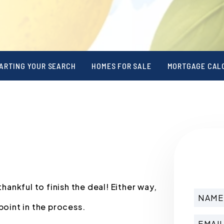
ARTING YOUR SEARCH
HOMES FOR SALE
MORTGAGE CAL
nkful to finish the deal! Either way,
point in the process.