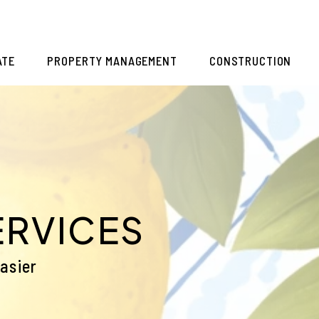
ATE
PROPERTY MANAGEMENT
CONSTRUCTION
ERVICES
asier