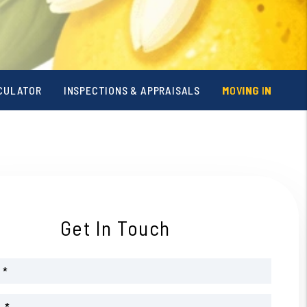
CULATOR
INSPECTIONS & APPRAISALS
MOVING IN
Get In Touch