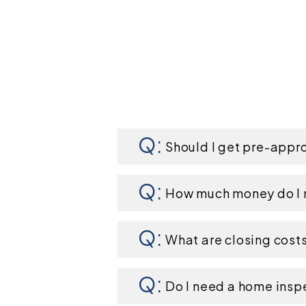
Should I get pre-appr
How much money do I 
What are closing cost
Do I need a home insp