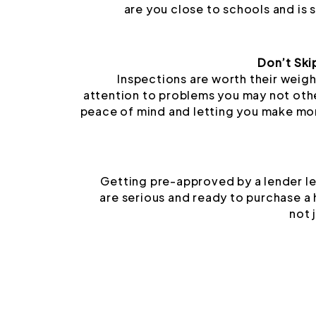
are you close to schools and is
Don’t Ski
Inspections are worth their weigh
attention to problems you may not oth
peace of mind and letting you make mo
Getting pre-approved by a lender le
are serious and ready to purchase a
not 