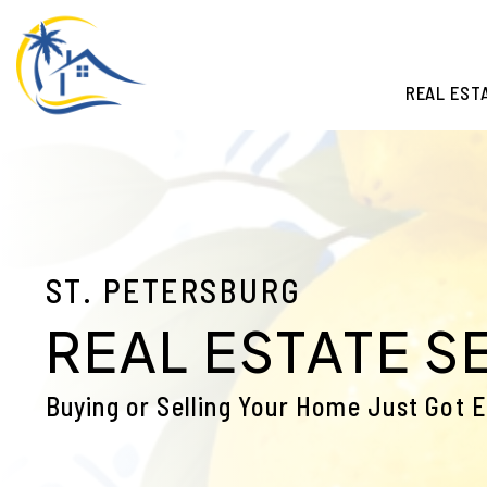
Skip to main content
REAL EST
ST. PETERSBURG
REAL ESTATE S
Buying or Selling Your Home Just Got E