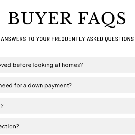
BUYER FAQS
ANSWERS TO YOUR FREQUENTLY ASKED QUESTIONS
oved before looking at homes?
need for a down payment?
s?
ection?