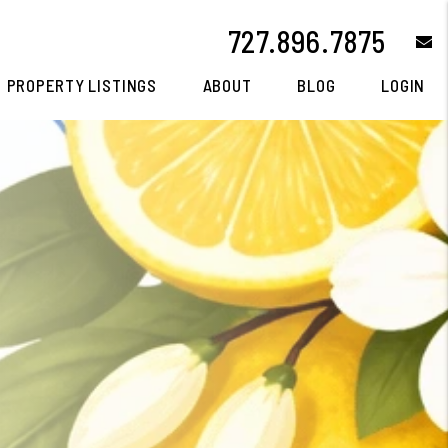
727.896.7875
e
PROPERTY LISTINGS
ABOUT
BLOG
LOGIN