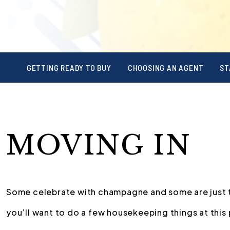
GETTING READY TO BUY
CHOOSING AN AGENT
ST
MOVING IN
Some celebrate with champagne and some are just tha
you’ll want to do a few housekeeping things at this 