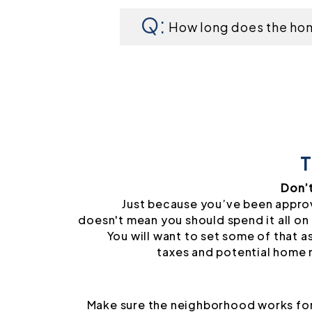
How long does the ho
T
Don’
Just because you’ve been appro
doesn't mean you should spend it all on 
You will want to set some of that a
taxes and potential home 
Make sure the neighborhood works for