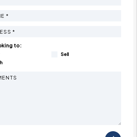
oking to:
y
Sell
h