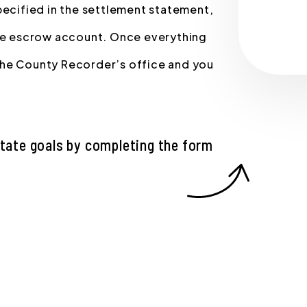
pecified in the settlement statement,
the escrow account. Once everything
the County Recorder’s office and you
state goals by completing the form