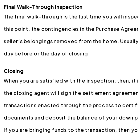
Final Walk-Through Inspection
The final walk-through is the last time you will ins
this point, the contingencies in the Purchase Agree
seller’s belongings removed from the home. Usually,
day before or the day of closing.
Closing
When you are satisfied with the inspection, then, it i
the closing agent will sign the settlement agreement
transactions enacted through the process to certify 
documents and deposit the balance of your down p
If you are bringing funds to the transaction, then y