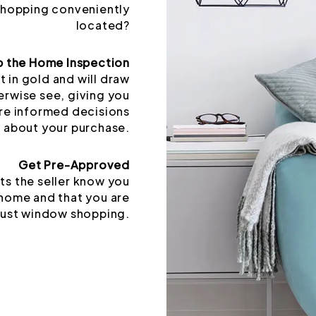
 shopping conveniently
located?
p the Home Inspection
t in gold and will draw
erwise see, giving you
re informed decisions
about your purchase.
Get Pre-Approved
ts the seller know you
 home and that you are
just window shopping.