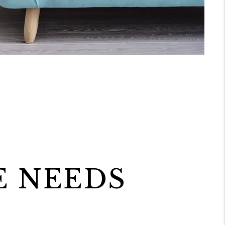
E NEEDS