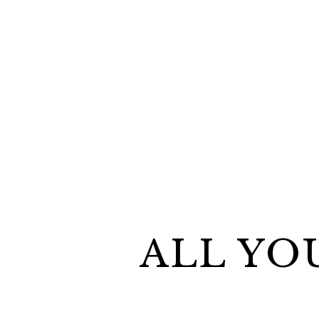
ALL YO