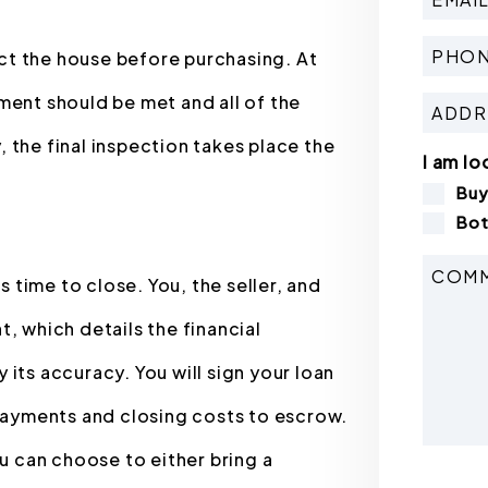
pect the house before purchasing. At
ment should be met and all of the
 the final inspection takes place the
I am lo
Bu
Bot
s time to close. You, the seller, and
, which details the financial
its accuracy. You will sign your loan
ayments and closing costs to escrow.
ou can choose to either bring a
Submit