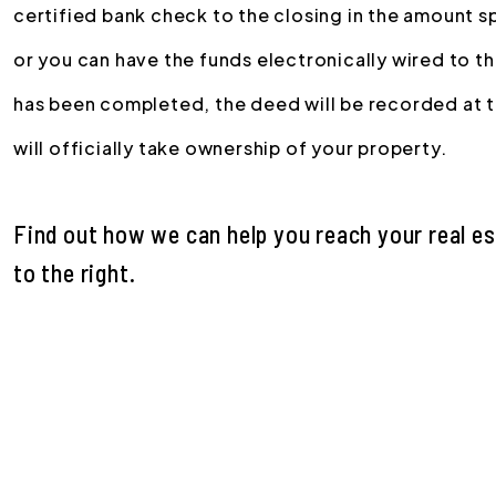
certified bank check to the closing in the amount s
or you can have the funds electronically wired to 
has been completed, the deed will be recorded at 
will officially take ownership of your property.
Find out how we can help you reach your real e
.