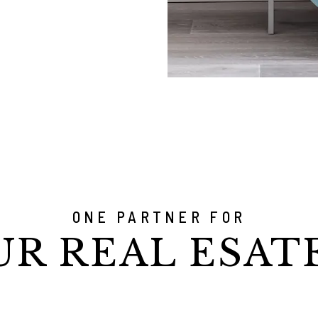
ONE PARTNER FOR
UR REAL ESAT