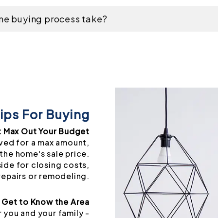
me buying process take?
ips For Buying
t Max Out Your Budget
ved for a max amount,
the home's sale price.
side for closing costs,
repairs or remodeling.
Get to Know the Area
 you and your family -