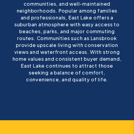
neighborhoods. Popular among families
and professionals, East Lake offers a
suburban atmosphere with easy access to
beaches, parks, and major commuting
routes. Communities such as Lansbrook
provide upscale living with conservation
views and waterfront access. With strong
home values and consistent buyer demand,
East Lake continues to attract those
seeking a balance of comfort,
convenience, and quality of life.