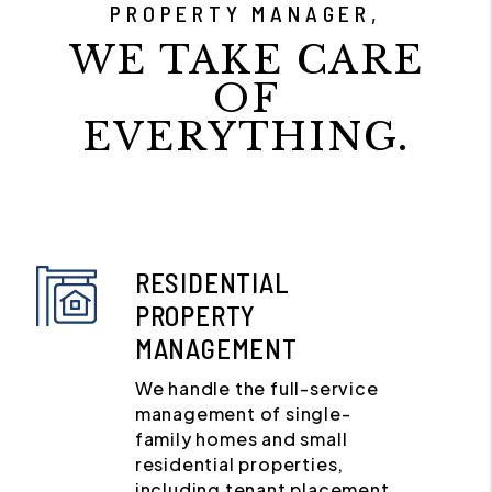
PROPERTY MANAGER,
WE TAKE CARE
OF
EVERYTHING.
RESIDENTIAL
PROPERTY
MANAGEMENT
We handle the full-service
management of single-
family homes and small
residential properties,
including tenant placement,