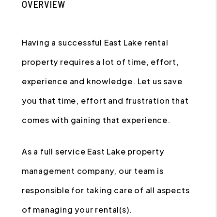
OVERVIEW
Having a successful East Lake rental
property requires a lot of time, effort,
experience and knowledge. Let us save
you that time, effort and frustration that
comes with gaining that experience.
As a full service East Lake property
management company, our team is
responsible for taking care of all aspects
of managing your rental(s).