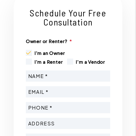
Schedule Your Free
Consultation
Owner or Renter?
I'm an Owner
I'm a Renter
I'm a Vendor