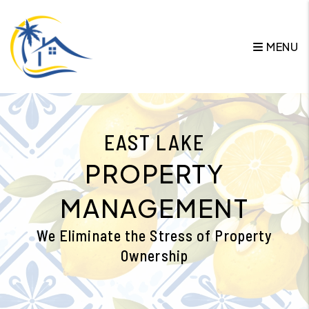
Skip to main content
MENU
EAST LAKE
PROPERTY
MANAGEMENT
We Eliminate the Stress of Property
Ownership