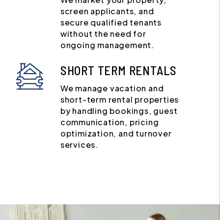
screen applicants, and
secure qualified tenants
without the need for
ongoing management.
SHORT TERM RENTALS
We manage vacation and
short-term rental properties
by handling bookings, guest
communication, pricing
optimization, and turnover
services.