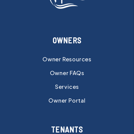
OWNERS
Owner Resources
Owner FAQs
Services
Owner Portal
TENANTS