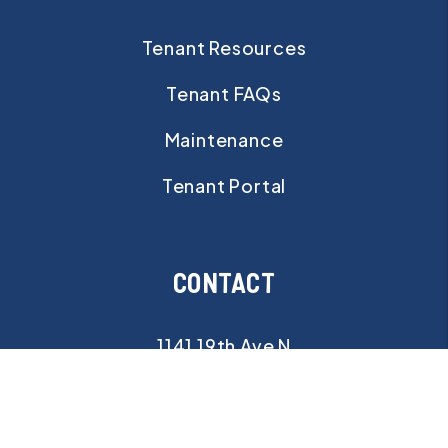
Tenant Resources
Tenant FAQs
Maintenance
Tenant Portal
CONTACT
1141 19th Ave N
St Petersburg
,
FL
33704
info@pristinebayrealty.com