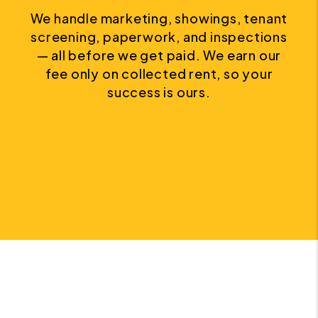
We handle marketing, showings, tenant
screening, paperwork, and inspections
— all before we get paid. We earn our
fee only on collected rent, so your
success is ours.