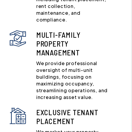
rent collection,
maintenance, and
compliance.
MULTI-FAMILY
PROPERTY
MANAGEMENT
We provide professional
oversight of multi-unit
buildings, focusing on
maximizing occupancy,
streamlining operations, and
increasing asset value.
EXCLUSIVE TENANT
PLACEMENT
We market your property,