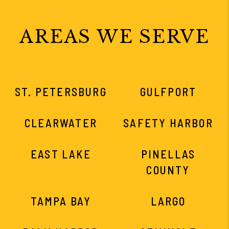
AREAS WE SERVE
ST. PETERSBURG
GULFPORT
CLEARWATER
SAFETY HARBOR
EAST LAKE
PINELLAS
COUNTY
TAMPA BAY
LARGO
PALM HARBOR
SEMINOLE