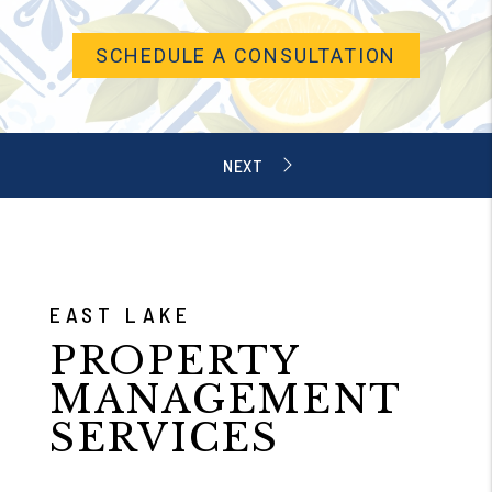
SCHEDULE A CONSULTATION
EAST LAKE
PROPERTY
MANAGEMENT
SERVICES