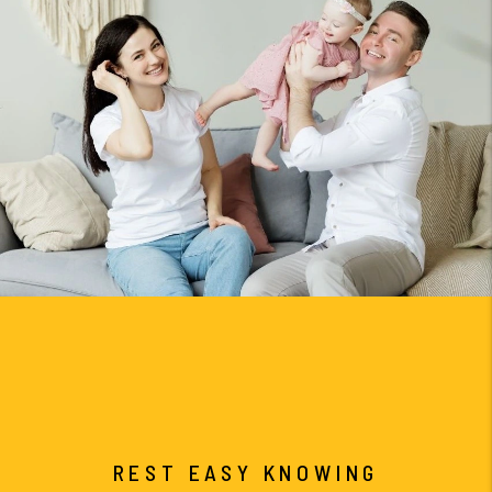
REST EASY KNOWING