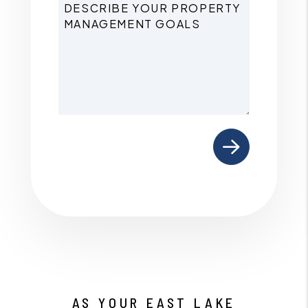
Submit
AS YOUR EAST LAKE