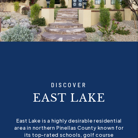
DISCOVER
EAST LAKE
East Lake is a highly desirable residential
area in northern Pinellas County known for
its top-rated schools, golf course
communities, and well-maintained