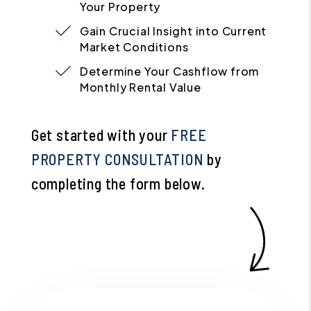
Your Property
Gain Crucial Insight into Current
Market Conditions
Determine Your Cashflow from
Monthly Rental Value
Get started with your
FREE
PROPERTY CONSULTATION
by
completing the form
.