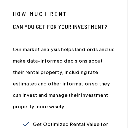
HOW MUCH RENT
CAN YOU GET FOR YOUR INVESTMENT?
Our market analysis helps landlords and us
make data-informed decisions about
their rental property, including rate
estimates and other information so they
can invest and manage their investment
property more wisely.
Get Optimized Rental Value for