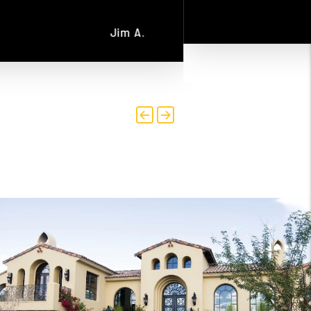
Scott R.
Previous
Next