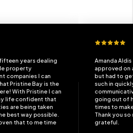
Amanda Aldis is amazing. I was
approved on a place recently,
but had to get paperwork and
such in quickly. Amanda was very
communicative and helpful, even
going out of her way several
times to make the “deal” work.
Thank you so much. I’m forever
grateful.