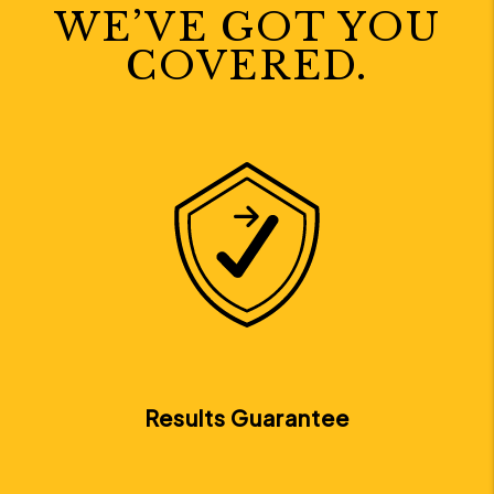
WE’VE GOT YOU
COVERED.
Next
Results Guarantee